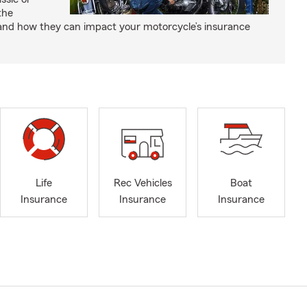
the
and how they can impact your motorcycle’s insurance
Life
Rec Vehicles
Boat
Insurance
Insurance
Insurance