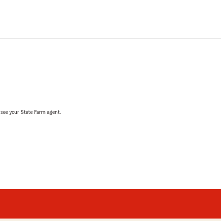
, see your State Farm agent.