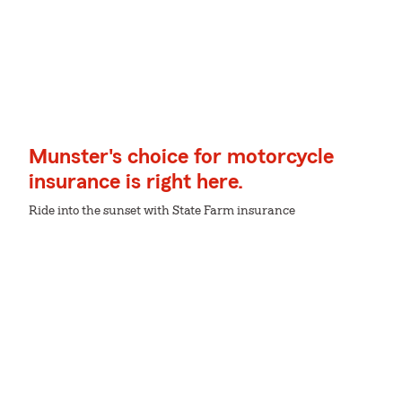
Munster's choice for motorcycle
insurance is right here.
Ride into the sunset with State Farm insurance