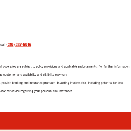
 call
(219) 237-6916
.
 All coverages are subject to policy provisions and applicable endorsements. For further information
 customer, and availability and eligibility may vary.
rovide banking and insurance products. Investing involves risk, including potential for loss.
advisor for advice regarding your personal circumstances.