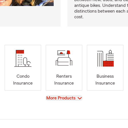
antique bikes. Understand 
distinctions between each 
cost.
Condo
Renters
Business
Insurance
Insurance
Insurance
View
More Products