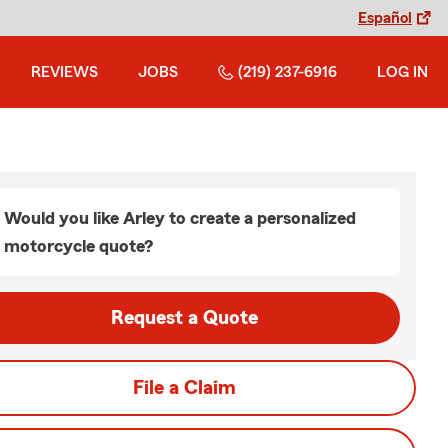
Español
REVIEWS
JOBS
(219) 237-6916
LOG IN
Would you like Arley to create a personalized
motorcycle quote?
Request a Quote
File a Claim