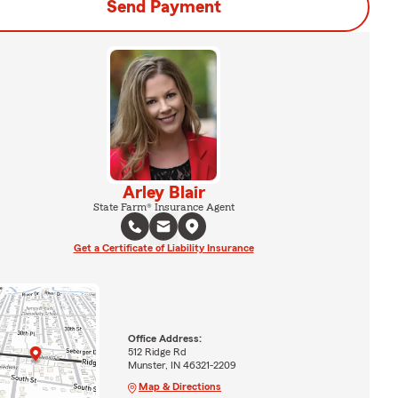
Send Payment
Arley Blair
State Farm® Insurance Agent
Get a Certificate of Liability Insurance
Office Address:
512 Ridge Rd
Munster, IN 46321-2209
Map & Directions