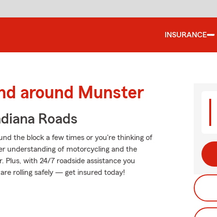
INSURANCE
and around Munster
ndiana Roads
nd the block a few times or you're thinking of
tter understanding of motorcycling and the
. Plus, with 24/7 roadside assistance you
re rolling safely — get insured today!