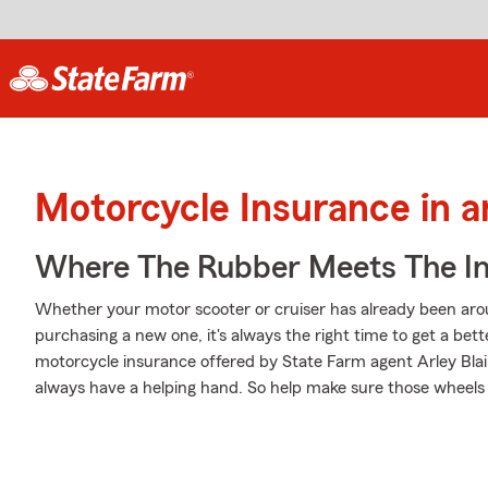
Motorcycle Insurance in 
Where The Rubber Meets The I
Whether your motor scooter or cruiser has already been arou
purchasing a new one, it's always the right time to get a be
motorcycle insurance offered by State Farm agent Arley Blair
always have a helping hand. So help make sure those wheels a