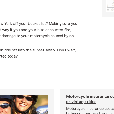
ew York off your bucket list? Making sure you
t way if you and your bike encounter fire,
 or damage to your motorcycle caused by an
ride off into the sunset safely. Don't wait,
rted today!
Motorcycle insurance co
or vintage rides
Motorcycle insurance costs
between new, used, and cla