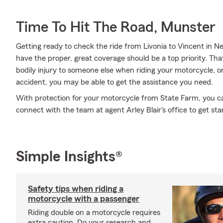
Time To Hit The Road, Munster
Getting ready to check the ride from Livonia to Vincent in N
have the proper, great coverage should be a top priority. Tha
bodily injury to someone else when riding your motorcycle,
accident, you may be able to get the assistance you need.
With protection for your motorcycle from State Farm, you can 
connect with the team at agent Arley Blair's office to get sta
Simple Insights®
Safety tips when riding a
motorcycle with a passenger
Riding double on a motorcycle requires
extra caution. Do your research and