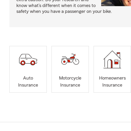
know what’s different when it comes to
safety when you have a passenger on your bike.
Auto
Motorcycle
Homeowners
Insurance
Insurance
Insurance