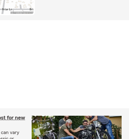
st for new
 can vary
ssic or