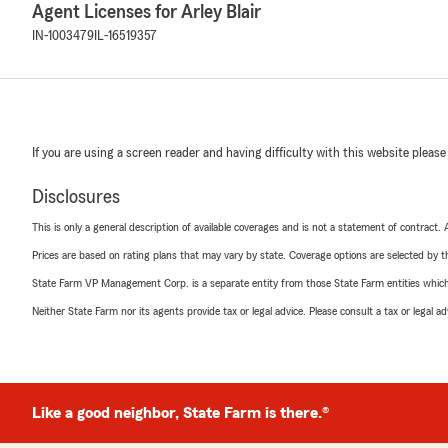
Agent Licenses for Arley Blair
IN-1003479
IL-16519357
If you are using a screen reader and having difficulty with this website please
Disclosures
This is only a general description of available coverages and is not a statement of contract.
Prices are based on rating plans that may vary by state. Coverage options are selected by the
State Farm VP Management Corp. is a separate entity from those State Farm entities which p
Neither State Farm nor its agents provide tax or legal advice. Please consult a tax or legal 
Like a good neighbor, State Farm is there.®